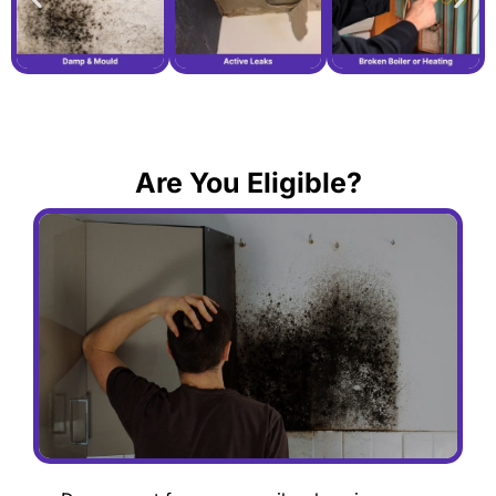
Are You Eligible?