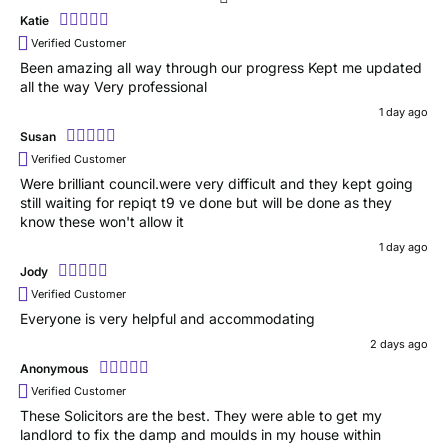
Katie
Verified Customer
Been amazing all way through our progress Kept me updated
all the way Very professional
1 day ago
Susan
Verified Customer
Were brilliant council.were very difficult and they kept going
still waiting for repiqt t9 ve done but will be done as they
know these won't allow it
1 day ago
Jody
Verified Customer
Everyone is very helpful and accommodating
2 days ago
Anonymous
Verified Customer
These Solicitors are the best. They were able to get my
landlord to fix the damp and moulds in my house within