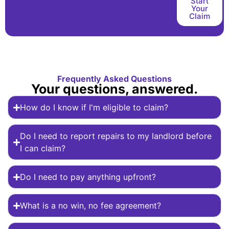
Start
Your
Claim
Frequently Asked Questions
Your questions, answered.
How do I know if I'm eligible to claim?
Do I need to report repairs to my landlord before
I can claim?
Do I need to pay anything upfront?
What is a no win, no fee agreement?