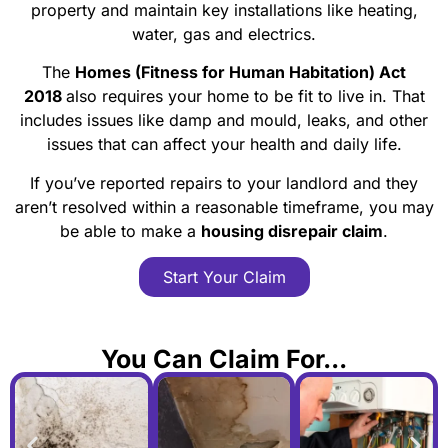
property and maintain key installations like heating,
water, gas and electrics.
The
Homes (Fitness for Human Habitation) Act
2018
also requires your home to be fit to live in. That
includes issues like damp and mould, leaks, and other
issues that can affect your health and daily life.
If you’ve reported repairs to your landlord and they
aren’t resolved within a reasonable timeframe, you may
be able to make a
housing disrepair claim
.
Start Your Claim
You Can Claim For...