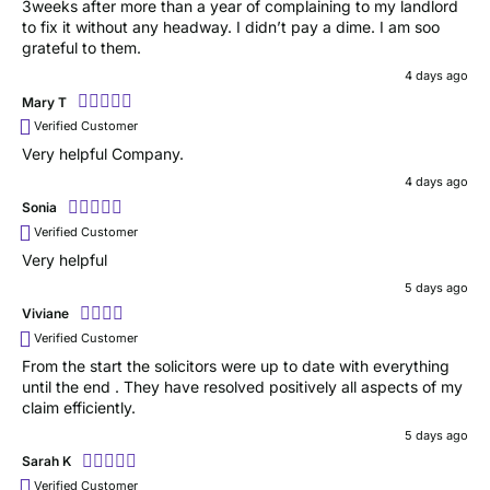
3weeks after more than a year of complaining to my landlord
to fix it without any headway. I didn’t pay a dime. I am soo
grateful to them.
4 days ago
Mary T
Verified Customer
Very helpful Company.
4 days ago
Sonia
Verified Customer
Very helpful
5 days ago
Viviane
Verified Customer
From the start the solicitors were up to date with everything
until the end . They have resolved positively all aspects of my
claim efficiently.
5 days ago
Sarah K
Verified Customer