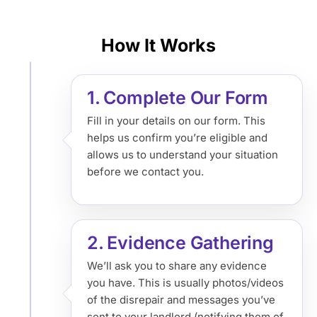
How It Works
1. Complete Our Form
Fill in your details on our form. This
helps us confirm you’re eligible and
allows us to understand your situation
before we contact you.
2. Evidence Gathering
We’ll ask you to share any evidence
you have. This is usually photos/videos
of the disrepair and messages you’ve
sent to your landlord (notifying them of