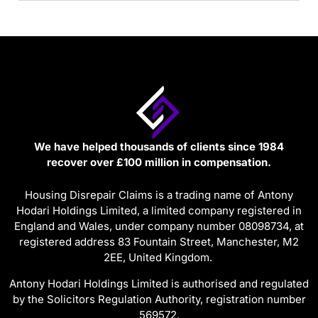
We have helped thousands of clients since 1984
recover over £100 million in compensation.
Housing Disrepair Claims is a trading name of Antony
Hodari Holdings Limited, a limited company registered in
England and Wales, under company number 08098734, at
registered address 83 Fountain Street, Manchester, M2
2EE, United Kingdom.
Antony Hodari Holdings Limited is authorised and regulated
by the Solicitors Regulation Authority, registration number
569572.