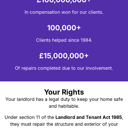
In compensation won for our clients.
100,000+
Clients helped since 1984.
£15,000,000+
Of repairs completed due to our involvement.
Your Rights
Your landlord has a legal duty to keep your home safe
and habitable.
Under section 11 of the
Landlord and Tenant Act 1985
,
they must repair the structure and exterior of your