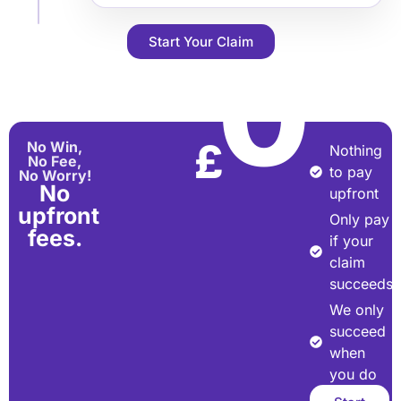
Start Your Claim
0
£
No Win,
Nothing
No Fee,
to pay
No Worry!
No
upfront
upfront
Only pay
fees.
if your
claim
succeeds
We only
succeed
when
you do