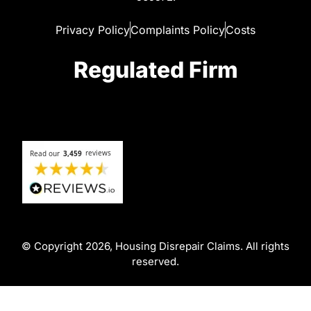
Privacy Policy
Complaints Policy
Costs
Regulated Firm
© Copyright 2026, Housing Disrepair Claims. All rights
reserved.