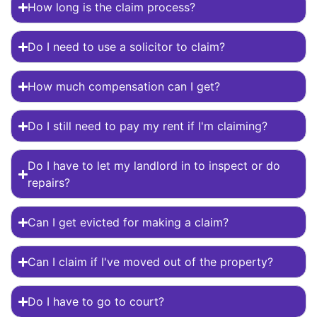
How long is the claim process?
Do I need to use a solicitor to claim?
How much compensation can I get?
Do I still need to pay my rent if I'm claiming?
Do I have to let my landlord in to inspect or do
repairs?
Can I get evicted for making a claim?
Can I claim if I've moved out of the property?
Do I have to go to court?