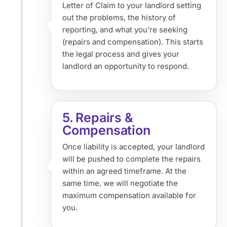
Letter of Claim to your landlord setting
out the problems, the history of
reporting, and what you’re seeking
(repairs and compensation). This starts
the legal process and gives your
landlord an opportunity to respond.
5. Repairs &
Compensation
Once liability is accepted, your landlord
will be pushed to complete the repairs
within an agreed timeframe. At the
same time, we will negotiate the
maximum compensation available for
you.