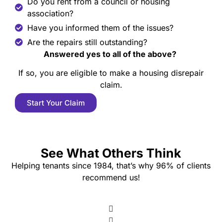
Do you rent from a council or housing
association?
Have you informed them of the issues?
Are the repairs still outstanding?
Answered yes to all of the above?
If so, you are eligible to make a housing disrepair
claim.
Start Your Claim
See What Others Think
Helping tenants since 1984, that’s why 96% of clients
recommend us!