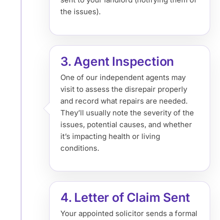
the issues).
3. Agent Inspection
One of our independent agents may
visit to assess the disrepair properly
and record what repairs are needed.
They’ll usually note the severity of the
issues, potential causes, and whether
it’s impacting health or living
conditions.
4. Letter of Claim Sent
Your appointed solicitor sends a formal