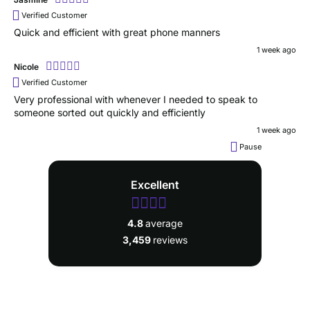
Verified Customer
Quick and efficient with great phone manners
1 week ago
Nicole
Verified Customer
Very professional with whenever I needed to speak to
someone sorted out quickly and efficiently
1 week ago
Pause
Excellent
4.8
average
3,459
reviews