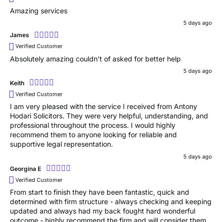
Amazing services
5 days ago
James
Verified Customer
Absolutely amazing couldn’t of asked for better help
5 days ago
Keith
Verified Customer
I am very pleased with the service I received from Antony
Hodari Solicitors. They were very helpful, understanding, and
professional throughout the process. I would highly
recommend them to anyone looking for reliable and
supportive legal representation.
5 days ago
Georgina E
Verified Customer
From start to finish they have been fantastic, quick and
determined with firm structure - always checking and keeping
updated and always had my back fought hard wonderful
outcome - highly recommend the firm and will consider them