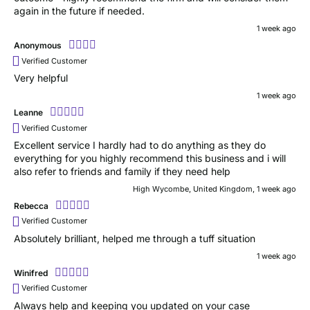
again in the future if needed.
1 week ago
Anonymous
Verified Customer
Very helpful
1 week ago
Leanne
Verified Customer
Excellent service I hardly had to do anything as they do
everything for you highly recommend this business and i will
also refer to friends and family if they need help
High Wycombe, United Kingdom, 1 week ago
Rebecca
Verified Customer
Absolutely brilliant, helped me through a tuff situation
1 week ago
Winifred
Verified Customer
Always help and keeping you updated on your case