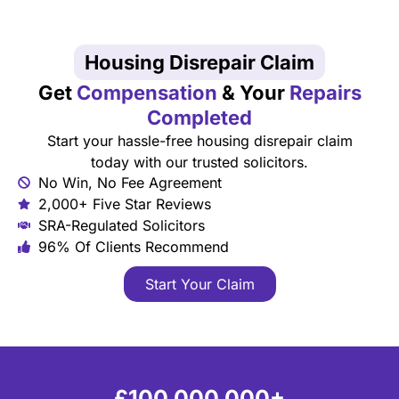
Housing Disrepair Claim
Get
Compensation
& Your
Repairs
Completed
Start your hassle-free housing disrepair claim
today with our trusted solicitors.
No Win, No Fee Agreement
2,000+ Five Star Reviews
SRA-Regulated Solicitors
96% Of Clients Recommend
Start Your Claim
£100,000,000+