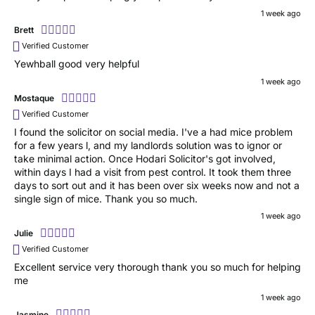
1 week ago
Brett
Verified Customer
Yewhball good very helpful
1 week ago
Mostaque
Verified Customer
I found the solicitor on social media. I've a had mice problem
for a few years l, and my landlords solution was to ignor or
take minimal action. Once Hodari Solicitor's got involved,
within days I had a visit from pest control. It took them three
days to sort out and it has been over six weeks now and not a
single sign of mice. Thank you so much.
1 week ago
Julie
Verified Customer
Excellent service very thorough thank you so much for helping
me
1 week ago
Jasmine