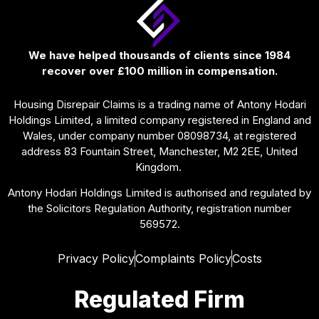
We have helped thousands of clients since 1984
recover over £100 million in compensation.
Housing Disrepair Claims is a trading name of Antony Hodari
Holdings Limited, a limited company registered in England and
Wales, under company number 08098734, at registered
address 83 Fountain Street, Manchester, M2 2EE, United
Kingdom.
Antony Hodari Holdings Limited is authorised and regulated by
the Solicitors Regulation Authority, registration number
569572.
Privacy Policy
Complaints Policy
Costs
Regulated Firm