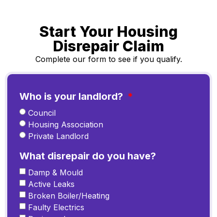
Start Your Housing
Disrepair Claim
Complete our form to see if you qualify.
Who is your landlord?
Council
Housing Association
Private Landlord
What disrepair do you have?
Damp & Mould
Active Leaks
Broken Boiler/Heating
Faulty Electrics