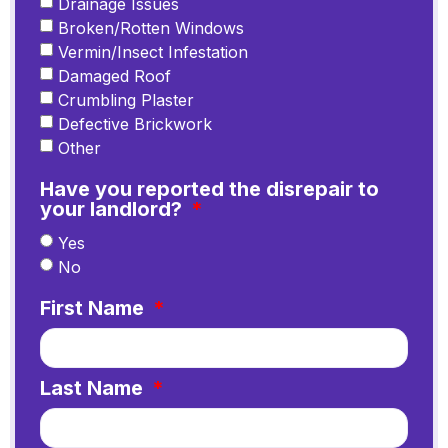
Drainage Issues
Broken/Rotten Windows
Vermin/Insect Infestation
Damaged Roof
Crumbling Plaster
Defective Brickwork
Other
Have you reported the disrepair to
your landlord?
Yes
No
First Name
Last Name