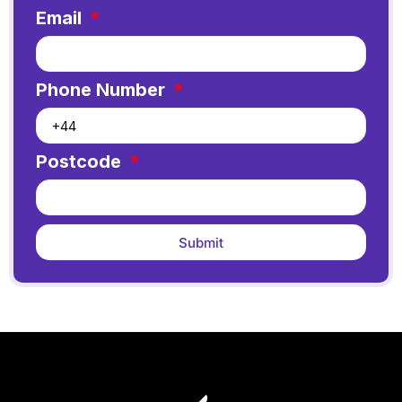
Email
Phone Number
Postcode
Submit